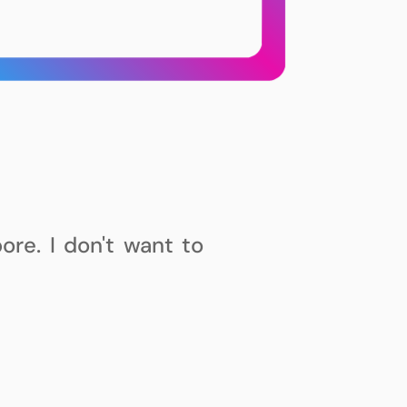
ore. I
don't
want to
 building stuff. I've
 with more along the