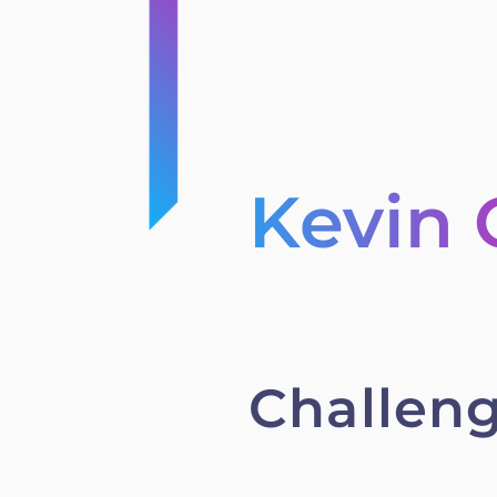
Kevin
Challen