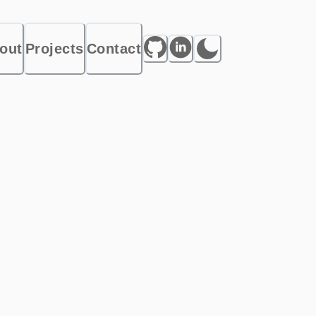
out
Projects
Contact