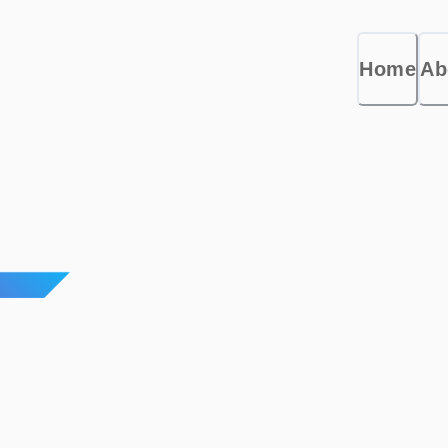
Home
Ab