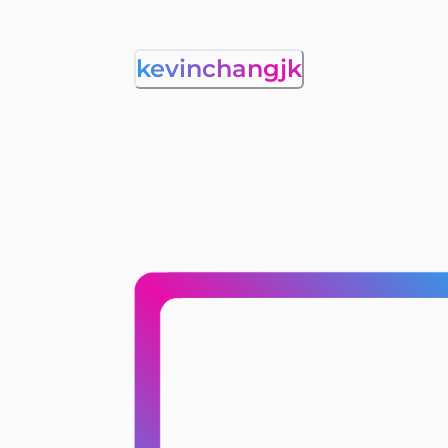
kevinchangjk