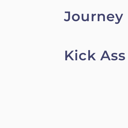
Journey
Kick Ass