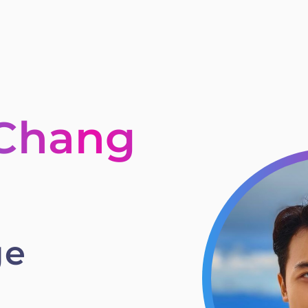
 Chang
ge