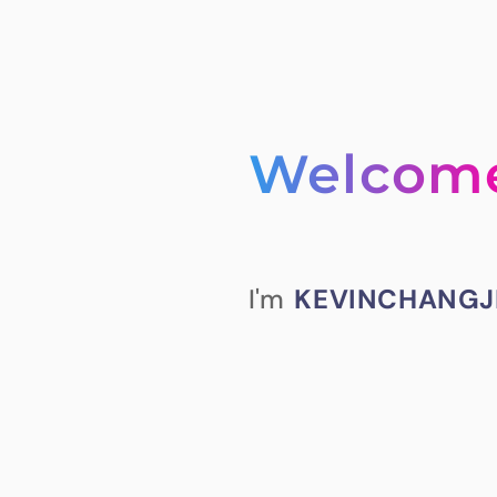
Welcom
I'm
KEVINCHANGJ
prattle on too mu
played around with