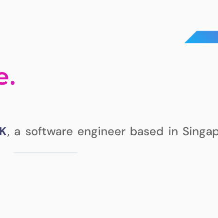
e.
K
, a software engineer based in Singap
ABOUT ME
ch
, but I enjoy learning and
PROJECTS
 some interesting
recently,